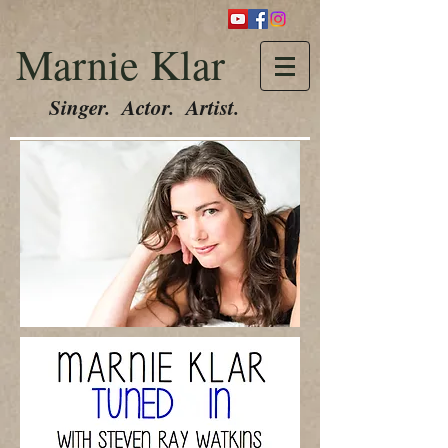
Marnie Klar
Singer. Actor. Artist.