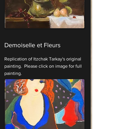
Demoiselle et Fleurs
Replication of Itzchak Tarkay's original
painting. Please click on image for full
painting.