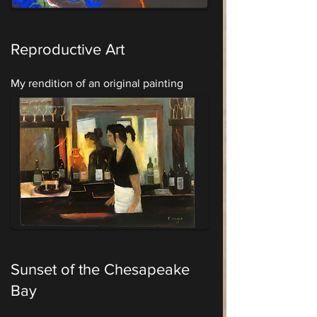
Reproductive Art
My rendition of an original painting
Sunset of the Chesapeake
Bay