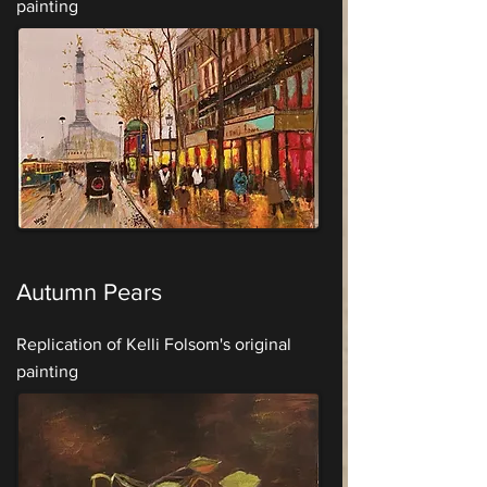
painting
Autumn Pears
Replication of Kelli Folsom's original
painting