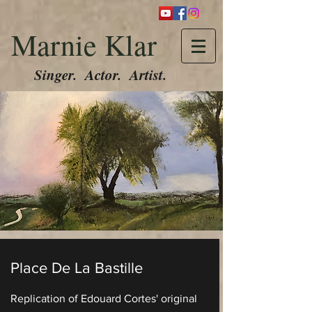
Marnie Klar
Singer. Actor. Artist.
Place De La Bastille
Replication of Edouard Cortes' original